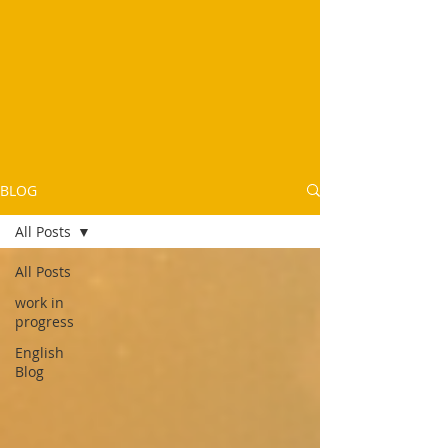
BLOG
All Posts
All Posts
work in
progress
English
Blog