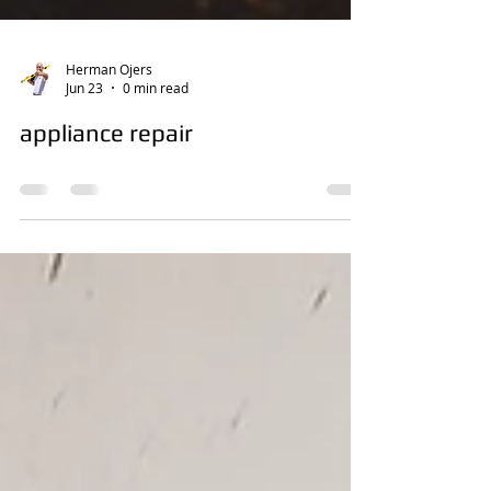
Herman Ojers
Jun 23
0 min read
appliance repair