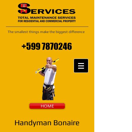
The smallest things make the biggest difference
+599 7870246
HOME
Handyman Bonaire