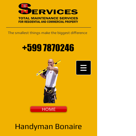
The smallest things make the biggest difference
+599 7870246
HOME
Handyman Bonaire