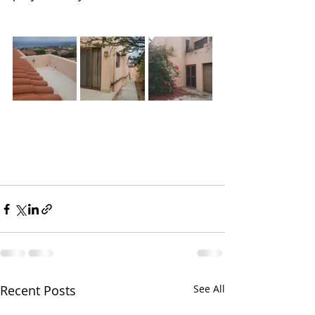
Recent Posts
See All