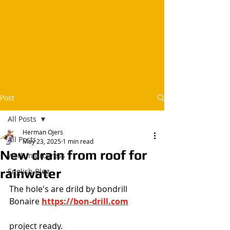
Post
All Posts
Herman Ojers
All Posts
May 23, 2025
1 min read
New drain from roof for
work in progress
rainwater
English Blog
The hole's are drild by bondrill 
Bonaire
https://bon-drill.com
project ready.