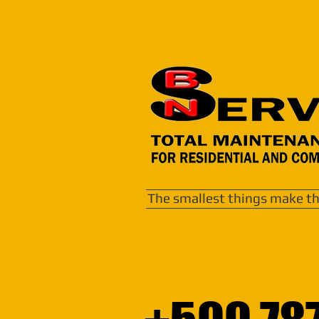
The smallest things make th