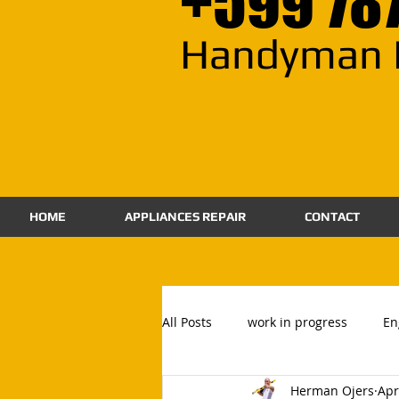
+599 78
Handyman 
HOME
APPLIANCES REPAIR
CONTACT
All Posts
work in progress
En
Herman Ojers
Apr