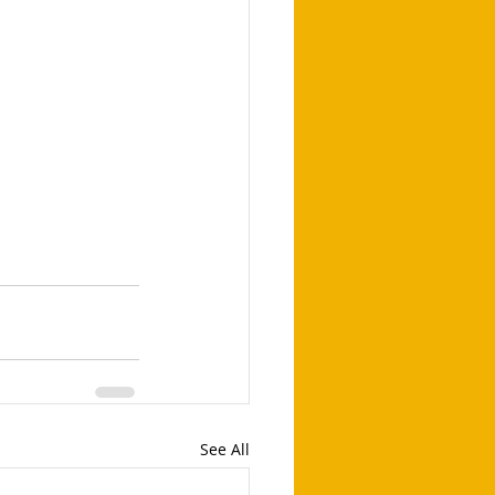
See All