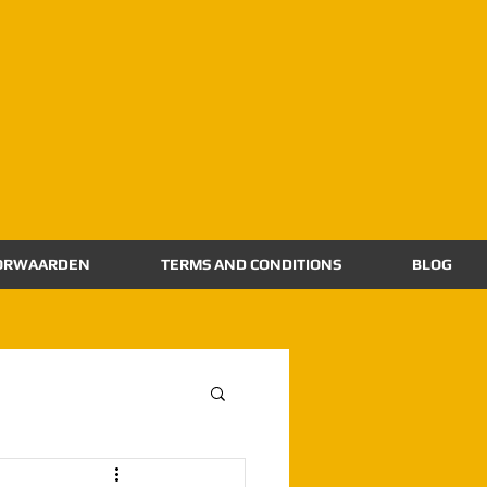
ORWAARDEN
TERMS AND CONDITIONS
BLOG