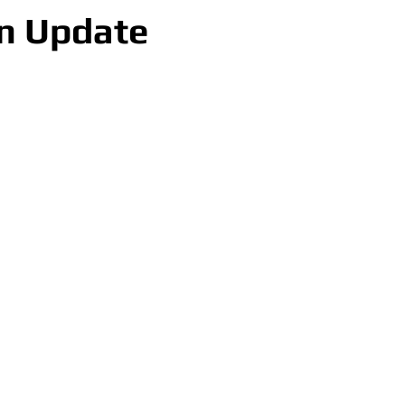
n Update