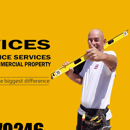
e biggest difference