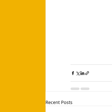
Recent Posts