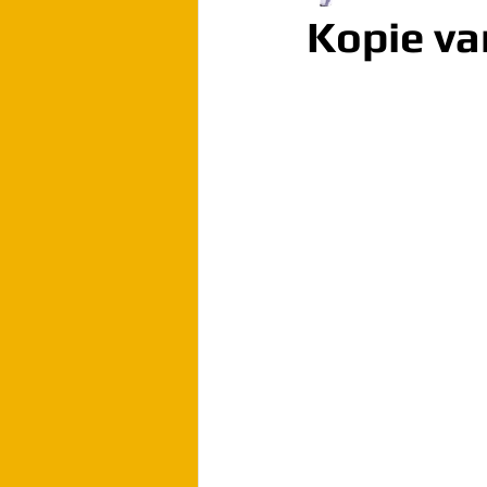
Kopie va