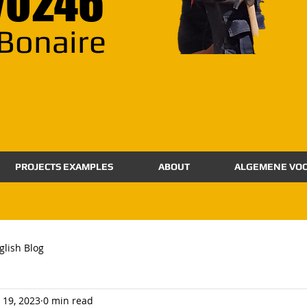
70246
Bonaire
PROJECTS EXAMPLES
ABOUT
ALGEMENE VO
glish Blog
 19, 2023
0 min read