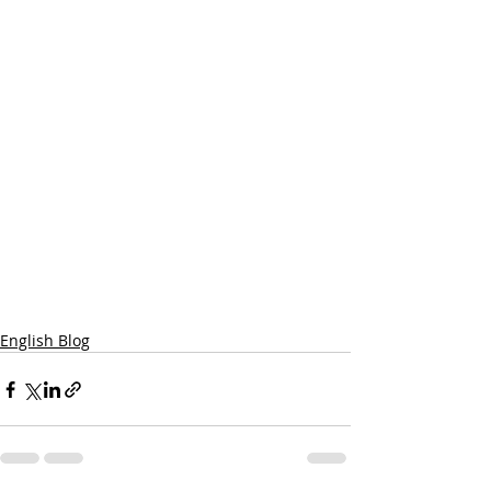
English Blog