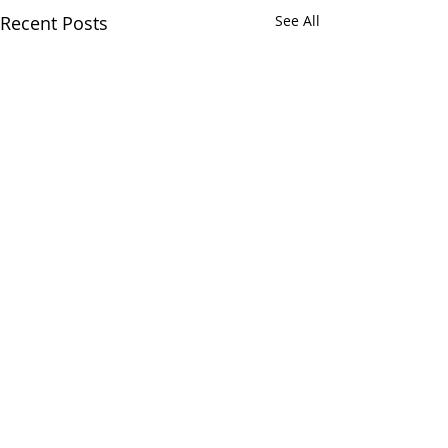
Recent Posts
See All
Comments