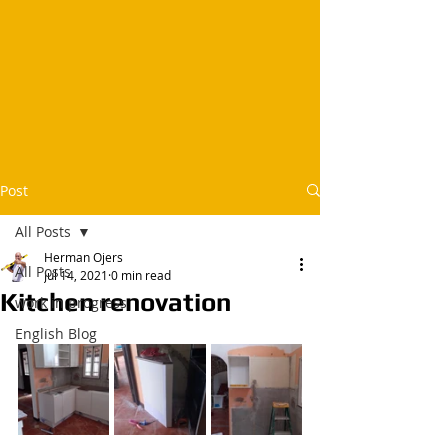
Post
All Posts
Herman Ojers
All Posts
Jul 14, 2021
0 min read
Kitchen renovation
work in progress
English Blog