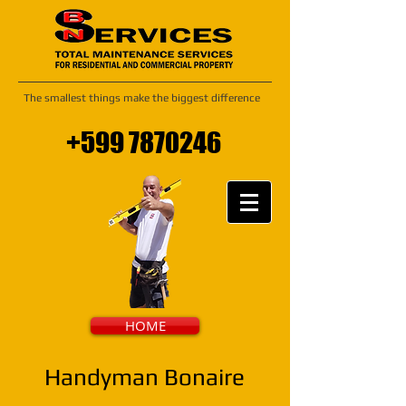
The smallest things make the biggest difference
+599 7870246
HOME
Handyman Bonaire