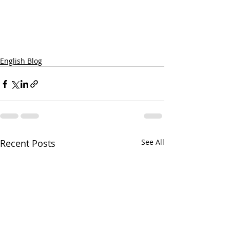
English Blog
Recent Posts
See All