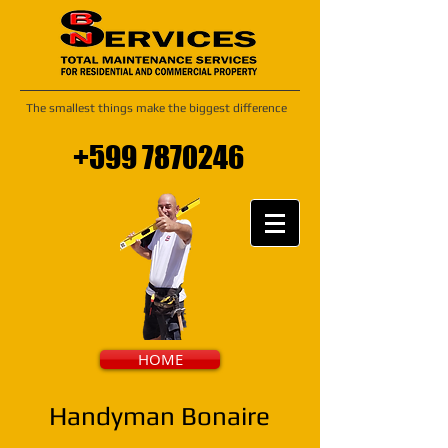
The smallest things make the biggest difference
+599 7870246
HOME
Handyman Bonaire