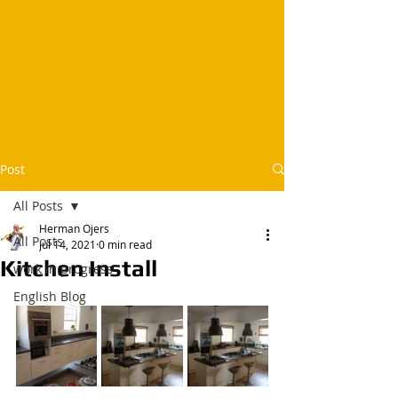
Post
All Posts
Herman Ojers
All Posts
Jul 14, 2021
0 min read
Kitchen Install
work in progress
English Blog