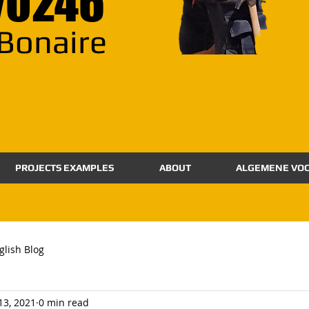
70246
Bonaire
PROJECTS EXAMPLES
ABOUT
ALGEMENE VO
glish Blog
 13, 2021
0 min read