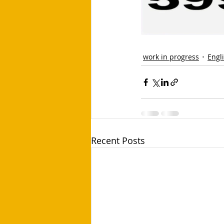
work in progress
Engl
Recent Posts