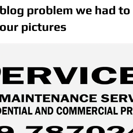
 blog problem we had to
 our pictures