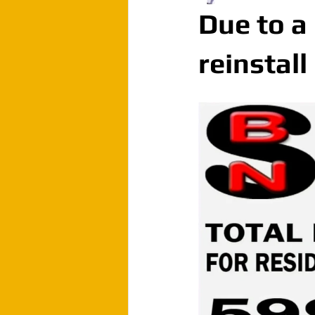
Due to a
reinstall