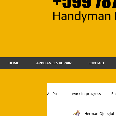
+599 78
Handyman 
HOME
APPLIANCES REPAIR
CONTACT
All Posts
work in progress
En
Herman Ojers
Jul