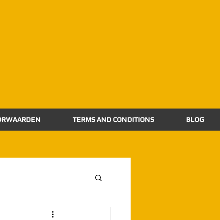
ORWAARDEN
TERMS AND CONDITIONS
BLOG