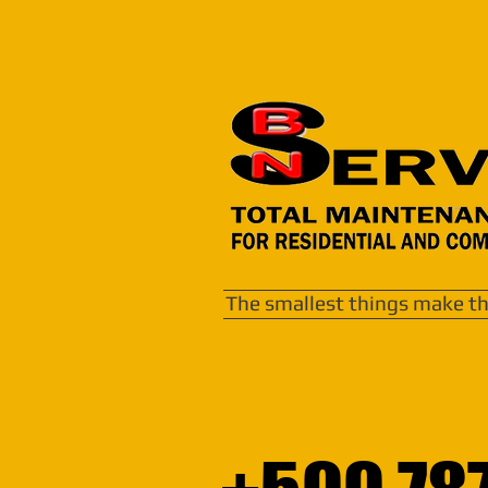
The smallest things make th