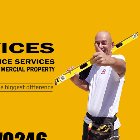
e biggest difference