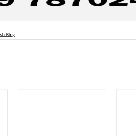
ish Blog