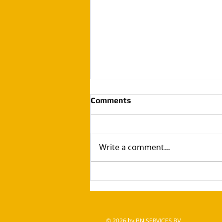
Comments
Write a comment...
Handyman bn services / rest
wood so just made a simple
garden table
© 2026 by BN SERVICES BV .