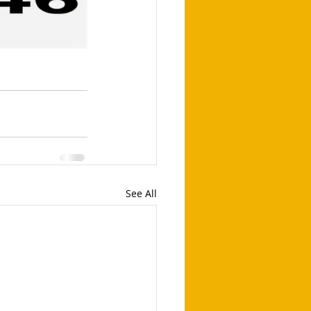
See All