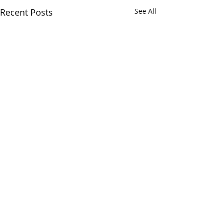
Recent Posts
See All
Comments