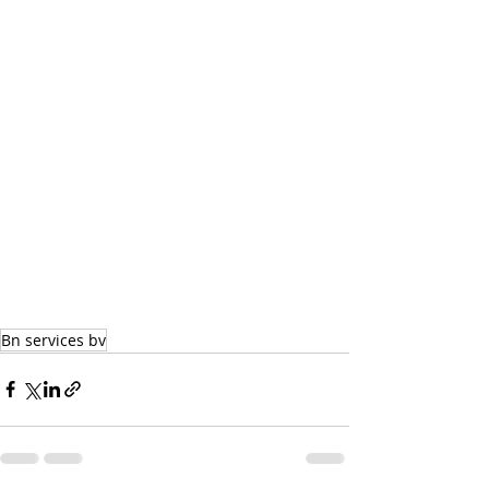
Bn services bv