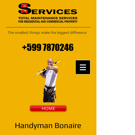
The smallest things make the biggest difference
+599 7870246
HOME
Handyman Bonaire