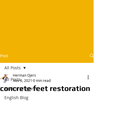
Post
All Posts
Herman Ojers
All Posts
Nov 6, 2021
0 min read
concrete feet restoration
work in progress
English Blog