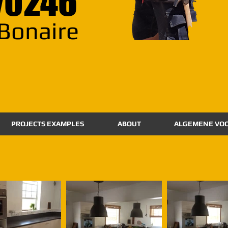
70246
Bonaire
PROJECTS EXAMPLES
ABOUT
ALGEMENE VO