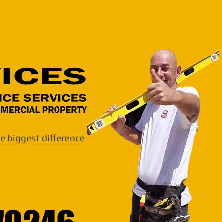
e biggest difference