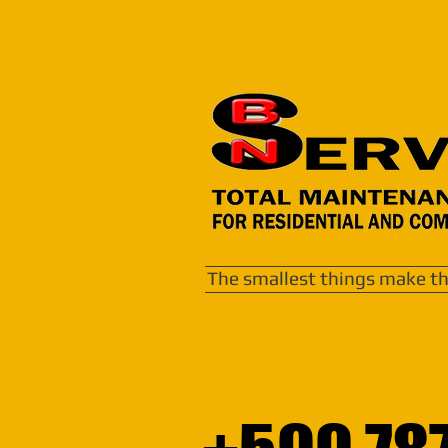
The smallest things make th