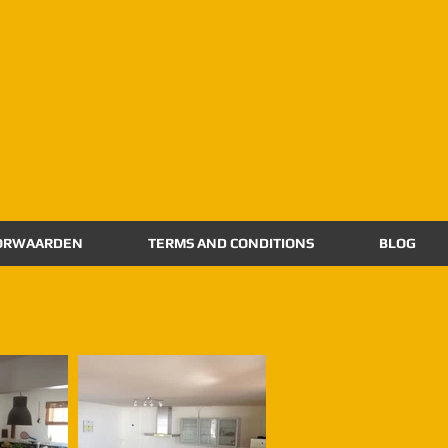
ORWAARDEN
TERMS AND CONDITIONS
BLOG