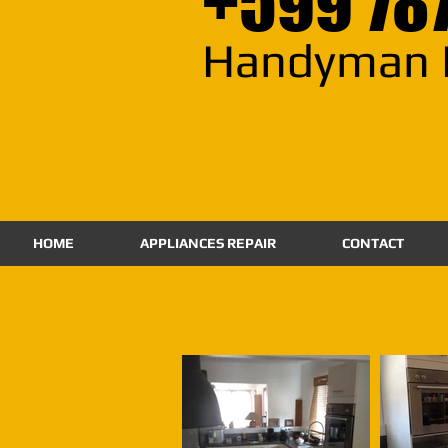
+599 78
Handyman 
HOME
APPLIANCES REPAIR
CONTACT